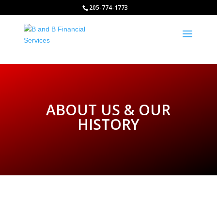
http://www.bandbfinancialservices.org
205-774-1773
ABOUT US & OUR
HISTORY