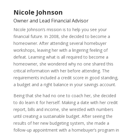
Nicole Johnson
Owner and Lead Financial Advisor
Nicole Johnson’s mission is to help you see your
financial future. In 2008, she decided to become a
homeowner. After attending several homebuyer
workshops, leaving her with a lingering feeling of
defeat. Learning what is all required to become a
homeowner, she wondered why no one shared this
critical information with her before attending. The
requirements included a credit score in good standing,
a budget and a right balance in your savings account.
Being that she had no one to coach her, she decided
to do learn it for herself. Making a date with her credit
report, bills and income, she wrestled with numbers
until creating a sustainable budget. After seeing the
results of her new budgeting system, she made a
follow-up appointment with a homebuyer’s program in