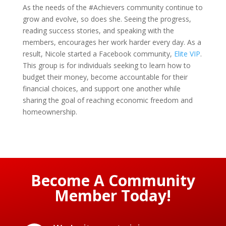
As the needs of the #Achievers community continue to
grow and evolve, so does she. Seeing the progress,
reading success stories, and speaking with the
members, encourages her work harder every day. As a
result, Nicole started a Facebook community,
Elite VIP
.
This group is for individuals seeking to learn how to
budget their money, become accountable for their
financial choices, and support one another while
sharing the goal of reaching economic freedom and
homeownership.
Become A Community
Member Today!