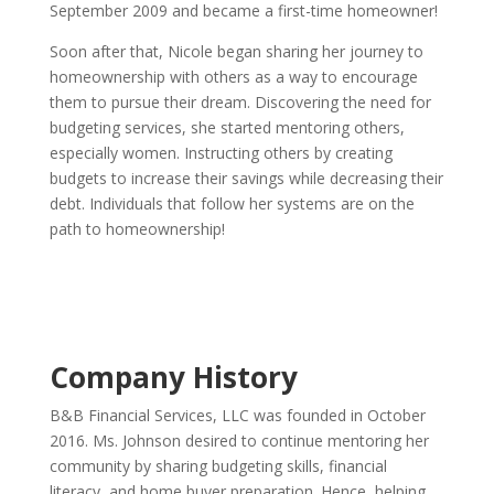
September 2009 and became a first-time homeowner!
Soon after that, Nicole began sharing her journey to
homeownership with others as a way to encourage
them to pursue their dream. Discovering the need for
budgeting services, she started mentoring others,
especially women. Instructing others by creating
budgets to increase their savings while decreasing their
debt. Individuals that follow her systems are on the
path to homeownership!
Company History
B&B Financial Services, LLC was founded in October
2016. Ms. Johnson desired to continue mentoring her
community by sharing budgeting skills, financial
literacy, and home buyer preparation. Hence, helping