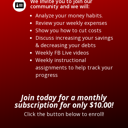
We Invite you to join our

community and we will:
Analyze your money habits.
Review your weekly expenses
Show you how to cut costs
Discuss increasing your savings
& decreasing your debts
Weekly FB Live videos
Weekly instructional
assignments to help track your
progress
Join today for a monthly
subscription for only $10.00!
Click the button below to enroll!