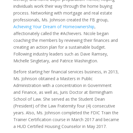
individuals work their way through the home buying
process. Networking with mortgage and real estate
professionals, Ms. Johnson created the FB group,
Achieving Your Dream of Homeownership
,
affectionately called the #Achievers. Nicole began
coaching the members by reviewing their finances and
creating an action plan for a sustainable budget.
Following industry leaders such as Dave Ramsey,
Michelle Singletary, and Patrice Washington.
Before starting her financial services business, in 2013,
Ms. Johnson obtained a Masters in Public
Administration with a concentration in Government
and Finance, as well as, Juris Doctor at Birmingham
School of Law. She served as the Student Dean
(President) of the Law Fraternity four (4) consecutive
years. Also, Ms. Johnson completed the FDIC Train the
Trainer Certification course in March 2017 and became
a HUD Certified Housing Counselor in May 2017.