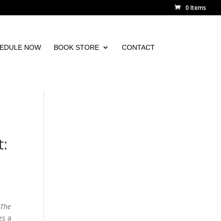
0 Items
EDULE NOW
BOOK STORE
CONTACT
t:
d
The
es a