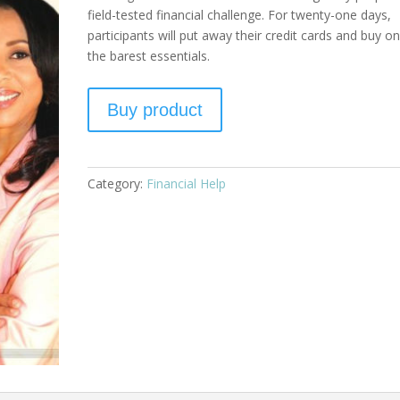
field-tested financial challenge. For twenty-one days,
participants will put away their credit cards and buy on
the barest essentials.
Buy product
Category:
Financial Help