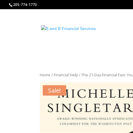
http://www.bandbfinancialservices.org
205-774-1773
Home
/
Financial Help
/ The 21-Day Financial Fast: Y
Sale!