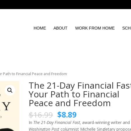
HOME
ABOUT
WORK FROM HOME
SCH
our Path to Financial Peace and Freedom
The 21-Day Financial Fas
Your Path to Financial
Peace and Freedom
$
16.99
$
8.89
In
The 21-Day Financial Fast,
award-winning writer an
Washington Post
columnist Michelle Singletary propos