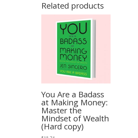
Related products
You Are a Badass
at Making Money:
Master the
Mindset of Wealth
(Hard copy)
$
15.74