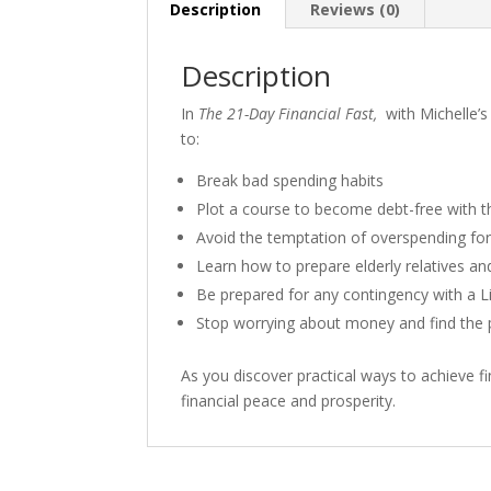
Description
Reviews (0)
Description
In
The 21-Day Financial Fast,
with Michelle’s
to:
Break bad spending habits
Plot a course to become debt-free with 
Avoid the temptation of overspending for
Learn how to prepare elderly relatives an
Be prepared for any contingency with a 
Stop worrying about money and find the p
As you discover practical ways to achieve fin
financial peace and prosperity.