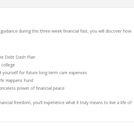
 guidance during this three-week financial fast, you will discover how
the Debt Dash Plan
 college
d yourself for future long-term care expenses
Life Happens Fund
riceless power of financial peace
ancial freedom, you’ll experience what it truly means to live a life of